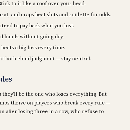
tick to it like a roof over your head.
at, and craps beat slots and roulette for odds.
nteed to pay back what you lost.
ad hands without going dry.
beats a big loss every time.
t both cloud judgment — stay neutral.
ules
they’ll be the one who loses everything. But
sinos thrive on players who break every rule —
 after losing three in a row, who refuse to