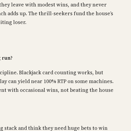
 they leave with modest wins, and they never
ch adds up. The thrill-seekers fund the house’s
iting loser.
g run?
scipline. Blackjack card counting works, but
play can yield near 100% RTP on some machines.
ent with occasional wins, not beating the house
ig stack and think they need huge bets to win