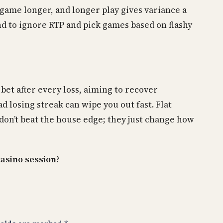
 game longer, and longer play gives variance a
nd to ignore RTP and pick games based on flashy
bet after every loss, aiming to recover
d losing streak can wipe you out fast. Flat
 don’t beat the house edge; they just change how
asino session?