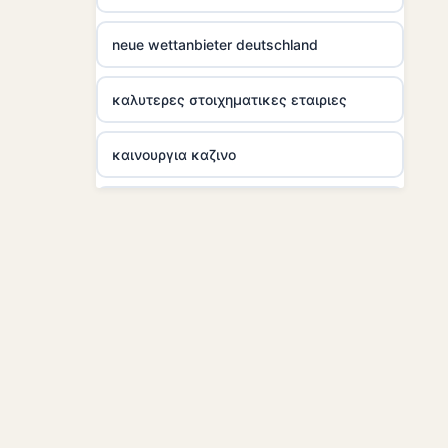
neue wettanbieter deutschland
καλυτερες στοιχηματικες εταιριες
καινουργια καζινο
ποκερ στην ελλαδα
zahranicni online casina
nové casino
στοιχηματικες εταιριες ελλαδα
ελληνικες στοιχηματικες