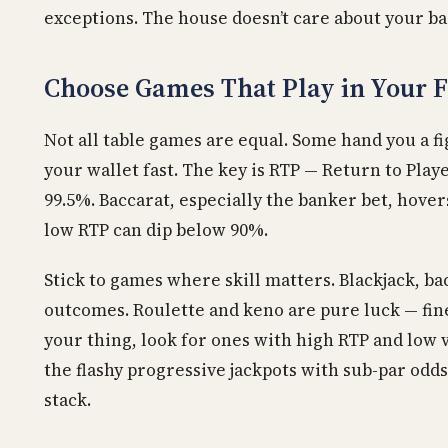
exceptions. The house doesn’t care about your bad
Choose Games That Play in Your 
Not all table games are equal. Some hand you a f
your wallet fast. The key is RTP — Return to Playe
99.5%. Baccarat, especially the banker bet, hove
low RTP can dip below 90%.
Stick to games where skill matters. Blackjack, ba
outcomes. Roulette and keno are pure luck — fine 
your thing, look for ones with high RTP and low v
the flashy progressive jackpots with sub-par odds.
stack.