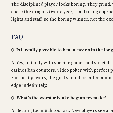
The disciplined player looks boring. They grind,
chase the dragon. Over a year, that boring approa
lights and staff. Be the boring winner, not the exc
FAQ
Q: Is it really possible to beat a casino in the lon
A:
Yes, but only with specific games and strict di
casinos ban counters. Video poker with perfect 
For most players, the goal should be entertainm
edge indefinitely.
Q: What’s the worst mistake beginners make?
A:
Betting too much too fast. New players see a b