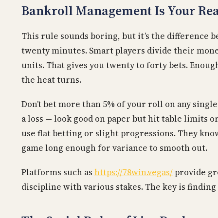
Bankroll Management Is Your Rea
This rule sounds boring, but it’s the difference 
twenty minutes. Smart players divide their money 
units. That gives you twenty to forty bets. Enoug
the heat turns.
Don’t bet more than 5% of your roll on any singl
a loss — look good on paper but hit table limits 
use flat betting or slight progressions. They know 
game long enough for variance to smooth out.
Platforms such as
https://78win.vegas/
provide gre
discipline with various stakes. The key is finding 