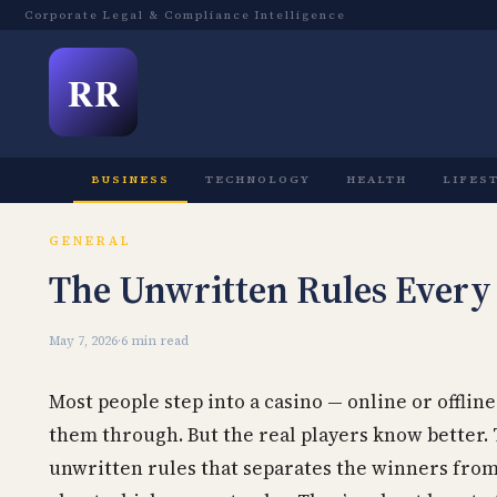
Corporate Legal & Compliance Intelligence
BUSINESS
TECHNOLOGY
HEALTH
LIFES
GENERAL
The Unwritten Rules Every
May 7, 2026
·
6 min read
Most people step into a casino — online or offlin
them through. But the real players know better. T
unwritten rules that separates the winners from 