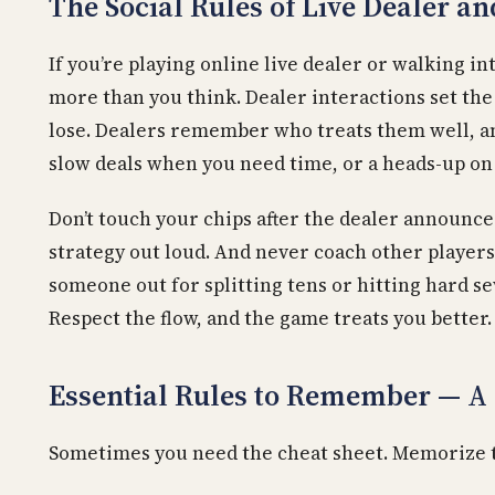
The Social Rules of Live Dealer a
If you’re playing online live dealer or walking i
more than you think. Dealer interactions set the
lose. Dealers remember who treats them well, and
slow deals when you need time, or a heads-up on 
Don’t touch your chips after the dealer announce
strategy out loud. And never coach other players
someone out for splitting tens or hitting hard se
Respect the flow, and the game treats you better.
Essential Rules to Remember — A 
Sometimes you need the cheat sheet. Memorize 