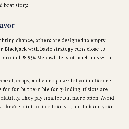
 beat story.
Favor
ighting chance, others are designed to empty
r. Blackjack with basic strategy runs close to
rs around 98.9%. Meanwhile, slot machines with
ccarat, craps, and video poker let you influence
for fun but terrible for grinding. If slots are
olatility. They pay smaller but more often. Avoid
 They’re built to lure tourists, not to build your