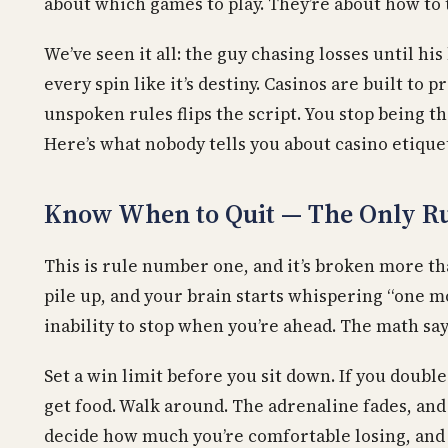
about which games to play. They’re about how to 
We’ve seen it all: the guy chasing losses until hi
every spin like it’s destiny. Casinos are built to 
unspoken rules flips the script. You stop being t
Here’s what nobody tells you about casino etiquet
Know When to Quit — The Only Ru
This is rule number one, and it’s broken more tha
pile up, and your brain starts whispering “one mo
inability to stop when you’re ahead. The math say
Set a win limit before you sit down. If you double
get food. Walk around. The adrenaline fades, and
decide how much you’re comfortable losing, and