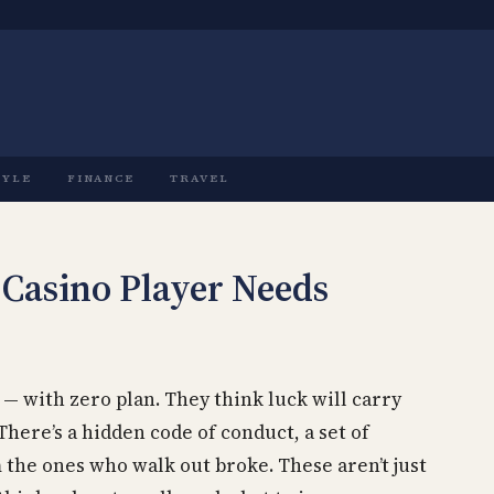
TYLE
FINANCE
TRAVEL
 Casino Player Needs
e — with zero plan. They think luck will carry
here’s a hidden code of conduct, a set of
the ones who walk out broke. These aren’t just