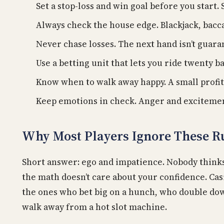
Set a stop-loss and win goal before you start. S
Always check the house edge. Blackjack, baccar
Never chase losses. The next hand isn’t guara
Use a betting unit that lets you ride twenty b
Know when to walk away happy. A small profit 
Keep emotions in check. Anger and excitemen
Why Most Players Ignore These R
Short answer: ego and impatience. Nobody thinks 
the math doesn’t care about your confidence. Ca
the ones who bet big on a hunch, who double down
walk away from a hot slot machine.