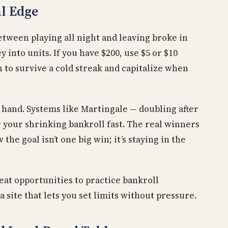
l Edge
between playing all night and leaving broke in
into units. If you have $200, use $5 or $10
h to survive a cold streak and capitalize when
e hand. Systems like Martingale — doubling after
or your shrinking bankroll fast. The real winners
the goal isn’t one big win; it’s staying in the
at opportunities to practice bankroll
a site that lets you set limits without pressure.