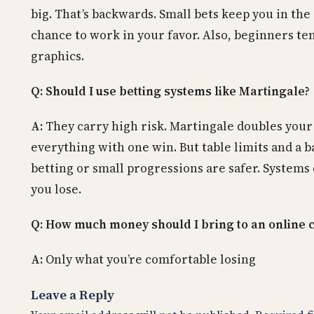
big. That’s backwards. Small bets keep you in the
chance to work in your favor. Also, beginners te
graphics.
Q: Should I use betting systems like Martingale?
A:
They carry high risk. Martingale doubles your 
everything with one win. But table limits and a ba
betting or small progressions are safer. Systems
you lose.
Q: How much money should I bring to an online c
A:
Only what you’re comfortable losing
Leave a Reply