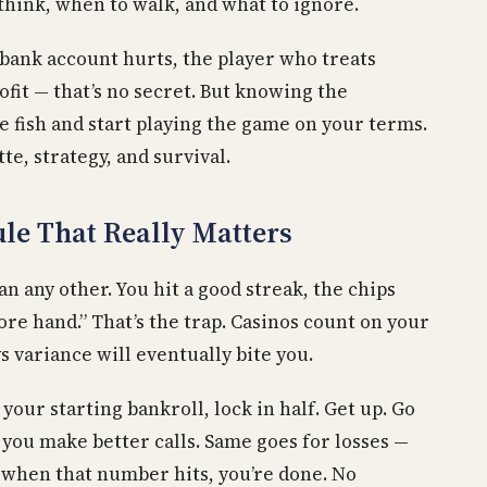
think, when to walk, and what to ignore.
s bank account hurts, the player who treats
profit — that’s no secret. But knowing the
he fish and start playing the game on your terms.
te, strategy, and survival.
le That Really Matters
n any other. You hit a good streak, the chips
re hand.” That’s the trap. Casinos count on your
s variance will eventually bite you.
 your starting bankroll, lock in half. Get up. Go
 you make better calls. Same goes for losses —
 when that number hits, you’re done. No