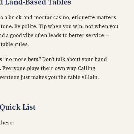
nd Land-Based Tables
nto a brick-and-mortar casino, etiquette matters
 tone. Be polite. Tip when you win, not when you
 a good vibe often leads to better service —
table rules.
s “no more bets.” Don’t talk about your hand
. Everyone plays their own way. Calling
venteen just makes you the table villain.
Quick List
these: