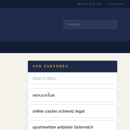
Write For Us
·
Contact
OUR PARTNERS
ทดลองสล็อต
online casino schweiz legal
sportwetten anbieter österreich