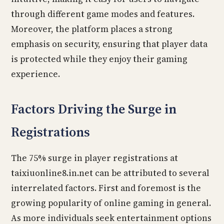
through different game modes and features.
Moreover, the platform places a strong
emphasis on security, ensuring that player data
is protected while they enjoy their gaming
experience.
Factors Driving the Surge in
Registrations
The 75% surge in player registrations at
taixiuonline8.in.net can be attributed to several
interrelated factors. First and foremost is the
growing popularity of online gaming in general.
As more individuals seek entertainment options