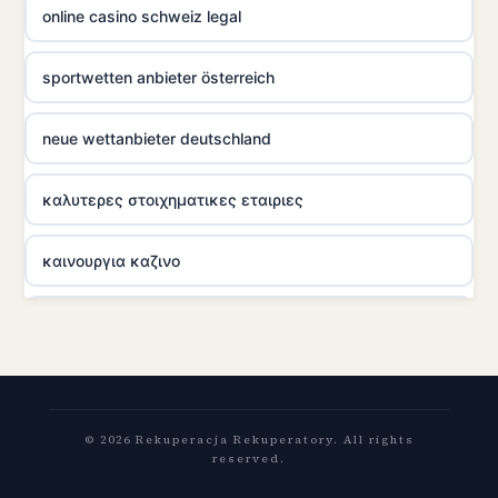
online casino schweiz legal
sportwetten anbieter österreich
neue wettanbieter deutschland
καλυτερες στοιχηματικες εταιριες
καινουργια καζινο
ποκερ στην ελλαδα
zahranicni online casina
© 2026 Rekuperacja Rekuperatory. All rights
nové casino
reserved.