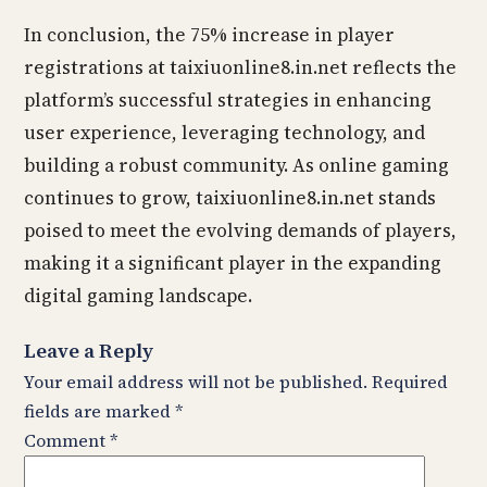
In conclusion, the 75% increase in player
registrations at taixiuonline8.in.net reflects the
platform’s successful strategies in enhancing
user experience, leveraging technology, and
building a robust community. As online gaming
continues to grow, taixiuonline8.in.net stands
poised to meet the evolving demands of players,
making it a significant player in the expanding
digital gaming landscape.
Leave a Reply
Your email address will not be published.
Required
fields are marked
*
Comment
*