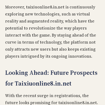
Moreover, taixiuonline8.in.net is continuously
exploring new technologies, such as virtual
reality and augmented reality, which have the
potential to revolutionize the way players
interact with the game. By staying ahead of the
curve in terms of technology, the platform not
only attracts new users but also keeps existing
players intrigued by its ongoing innovations.
Looking Ahead: Future Prospects
for Taixiuonline8.in.net
With the recent surge in registrations, the
future looks promising for taixiuonline8.in.net.