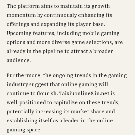
The platform aims to maintain its growth
momentum by continuously enhancing its
offerings and expanding its player base.
Upcoming features, including mobile gaming
options and more diverse game selections, are
already in the pipeline to attract a broader
audience.
Furthermore, the ongoing trends in the gaming
industry suggest that online gaming will
continue to flourish. Taixiuonline8.in.net is
well-positioned to capitalize on these trends,
potentially increasing its market share and
establishing itself as a leader in the online
gaming space.