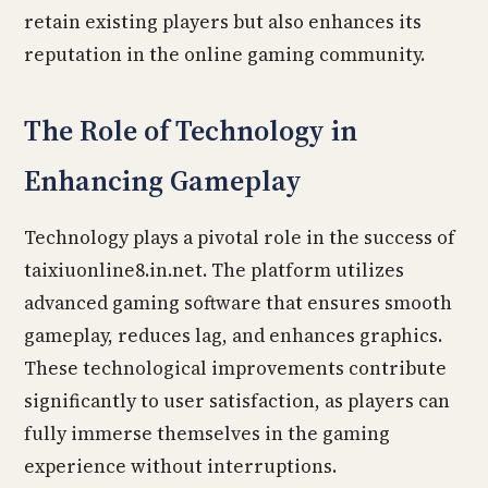
retain existing players but also enhances its
reputation in the online gaming community.
The Role of Technology in
Enhancing Gameplay
Technology plays a pivotal role in the success of
taixiuonline8.in.net. The platform utilizes
advanced gaming software that ensures smooth
gameplay, reduces lag, and enhances graphics.
These technological improvements contribute
significantly to user satisfaction, as players can
fully immerse themselves in the gaming
experience without interruptions.