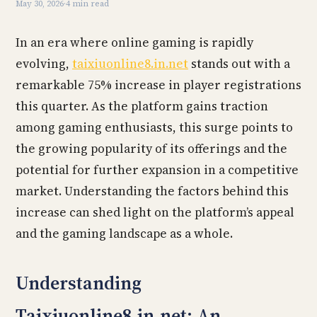
May 30, 2026
·
4 min read
In an era where online gaming is rapidly
evolving,
taixiuonline8.in.net
stands out with a
remarkable 75% increase in player registrations
this quarter. As the platform gains traction
among gaming enthusiasts, this surge points to
the growing popularity of its offerings and the
potential for further expansion in a competitive
market. Understanding the factors behind this
increase can shed light on the platform’s appeal
and the gaming landscape as a whole.
Understanding
Taixiuonline8.in.net: An