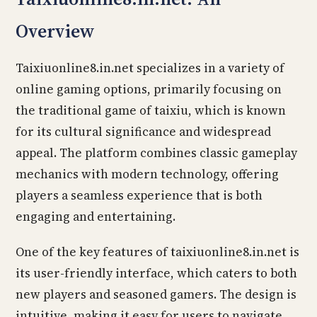
Overview
Taixiuonline8.in.net specializes in a variety of
online gaming options, primarily focusing on
the traditional game of taixiu, which is known
for its cultural significance and widespread
appeal. The platform combines classic gameplay
mechanics with modern technology, offering
players a seamless experience that is both
engaging and entertaining.
One of the key features of taixiuonline8.in.net is
its user-friendly interface, which caters to both
new players and seasoned gamers. The design is
intuitive, making it easy for users to navigate