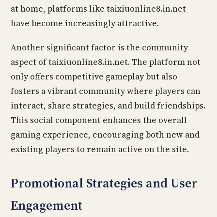
at home, platforms like taixiuonline8.in.net
have become increasingly attractive.
Another significant factor is the community
aspect of taixiuonline8.in.net. The platform not
only offers competitive gameplay but also
fosters a vibrant community where players can
interact, share strategies, and build friendships.
This social component enhances the overall
gaming experience, encouraging both new and
existing players to remain active on the site.
Promotional Strategies and User
Engagement