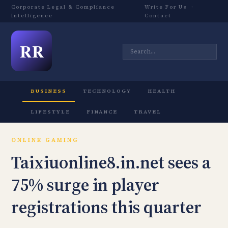
Corporate Legal & Compliance
Write For Us
·
Intelligence
Contact
BUSINESS
TECHNOLOGY
HEALTH
LIFESTYLE
FINANCE
TRAVEL
ONLINE GAMING
Taixiuonline8.in.net sees a
75% surge in player
registrations this quarter