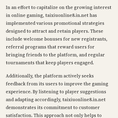
In an effort to capitalize on the growing interest
in online gaming, taixiuonline8.in.net has
implemented various promotional strategies
designed to attract and retain players. These
include welcome bonuses for new registrants,
referral programs that reward users for
bringing friends to the platform, and regular
tournaments that keep players engaged.
Additionally, the platform actively seeks
feedback from its users to improve the gaming
experience. By listening to player suggestions
and adapting accordingly, taixiuonline8.in.net
demonstrates its commitment to customer
satisfaction. This approach not only helps to