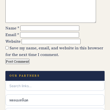
Name
*
Email
*
Website
Save my name, email, and website in this browser
for the next time I comment.
OUR PARTNERS
ทดลองสล็อต