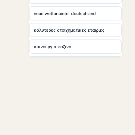
neue wettanbieter deutschland
καλυτερες στοιχηματικες εταιριες
καινουργια καζινο
ποκερ στην ελλαδα
zahranicni online casina
nové casino
στοιχηματικες εταιριες ελλαδα
ελληνικες στοιχηματικες