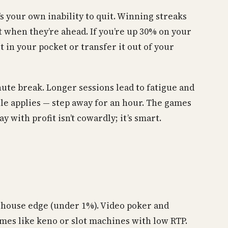
t’s your own inability to quit. Winning streaks
t when they’re ahead. If you’re up 30% on your
 it in your pocket or transfer it out of your
inute break. Longer sessions lead to fatigue and
rule applies — step away for an hour. The games
y with profit isn’t cowardly; it’s smart.
t house edge (under 1%). Video poker and
ames like keno or slot machines with low RTP.