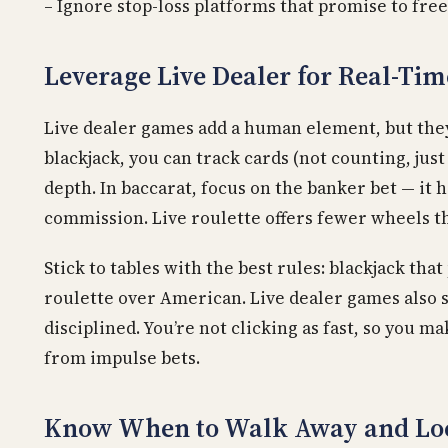
– Ignore stop-loss platforms that promise to free
Leverage Live Dealer for Real-Tim
Live dealer games add a human element, but they a
blackjack, you can track cards (not counting, just
depth. In baccarat, focus on the banker bet — it
commission. Live roulette offers fewer wheels th
Stick to tables with the best rules: blackjack that
roulette over American. Live dealer games also 
disciplined. You’re not clicking as fast, so you 
from impulse bets.
Know When to Walk Away and Lock