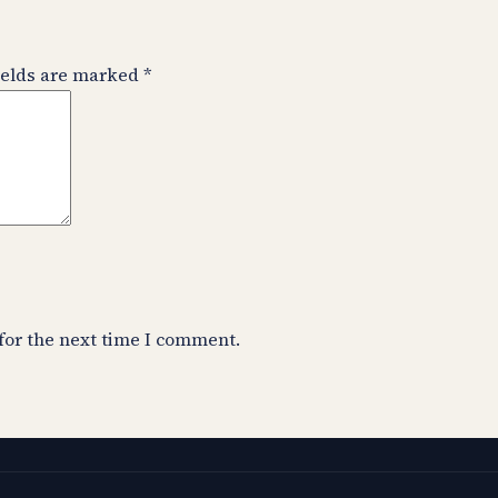
ields are marked
*
for the next time I comment.