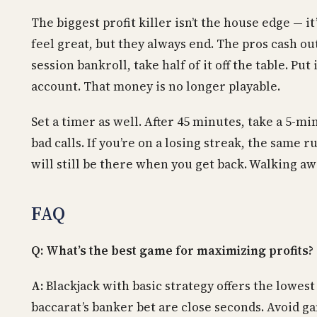
The biggest profit killer isn’t the house edge — i
feel great, but they always end. The pros cash ou
session bankroll, take half of it off the table. Put
account. That money is no longer playable.
Set a timer as well. After 45 minutes, take a 5-m
bad calls. If you’re on a losing streak, the same 
will still be there when you get back. Walking awa
FAQ
Q: What’s the best game for maximizing profits?
A:
Blackjack with basic strategy offers the lowes
baccarat’s banker bet are close seconds. Avoid g