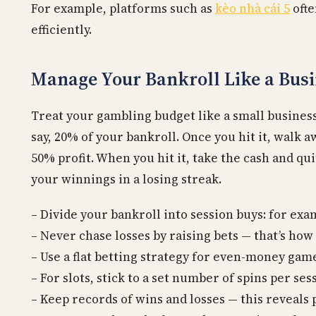
For example, platforms such as
kèo nhà cái 5
ofte
efficiently.
Manage Your Bankroll Like a Bus
Treat your gambling budget like a small business 
say, 20% of your bankroll. Once you hit it, walk aw
50% profit. When you hit it, take the cash and qui
your winnings in a losing streak.
– Divide your bankroll into session buys: for exam
– Never chase losses by raising bets — that’s how 
– Use a flat betting strategy for even-money ga
– For slots, stick to a set number of spins per sess
– Keep records of wins and losses — this reveals 