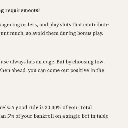
ing requirements?
wagering or less, and play slots that contribute
unt much, so avoid them during bonus play.
se always has an edge. But by choosing low-
when ahead, you can come out positive in the
ely. A good rule is 20-30% of your total
n 5% of your bankroll on a single bet in table