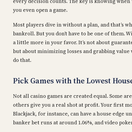
every decision counts. The key is knowing when t
you even open a game.
Most players dive in without a plan, and that’s w
bankroll. But you don’t have to be one of them. Wi
a little more in your favor. It’s not about guara
but about minimizing losses and grabbing value w
do that.
Pick Games with the Lowest Hous
Not all casino games are created equal. Some are
others give you a real shot at profit. Your first 
Blackjack, for instance, can have a house edge un
banker bet runs at around 1.06%, and video poke