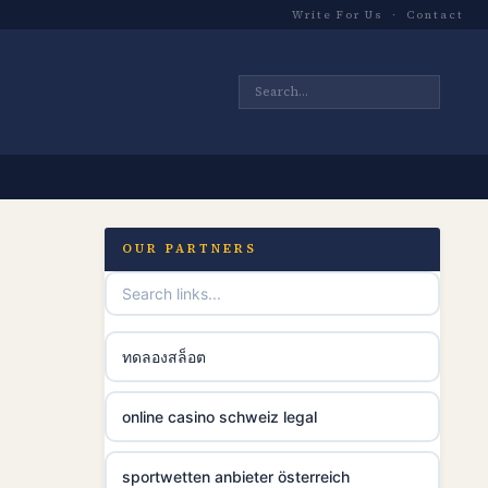
Write For Us
·
Contact
OUR PARTNERS
ทดลองสล็อต
online casino schweiz legal
sportwetten anbieter österreich