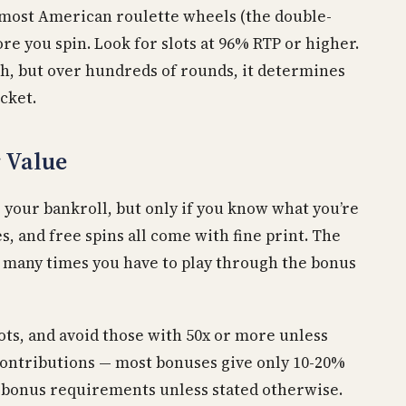
 most American roulette wheels (the double-
ore you spin. Look for slots at 96% RTP or higher.
h, but over hundreds of rounds, it determines
cket.
 Value
 your bankroll, but only if you know what you’re
, and free spins all come with fine print. The
 many times you have to play through the bonus
lots, and avoid those with 50x or more unless
 contributions — most bonuses give only 10-20%
ng bonus requirements unless stated otherwise.