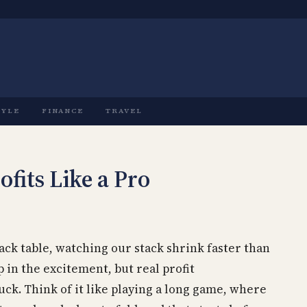
TYLE
FINANCE
TRAVEL
fits Like a Pro
kjack table, watching our stack shrink faster than
up in the excitement, but real profit
ck. Think of it like playing a long game, where