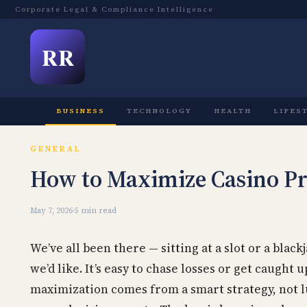
Corporate Legal & Compliance Intelligence
BUSINESS
TECHNOLOGY
HEALTH
LIFES
GENERAL
How to Maximize Casino Pro
May 7, 2026
·
5 min read
We’ve all been there — sitting at a slot or a blac
we’d like. It’s easy to chase losses or get caught 
maximization comes from a smart strategy, not lu