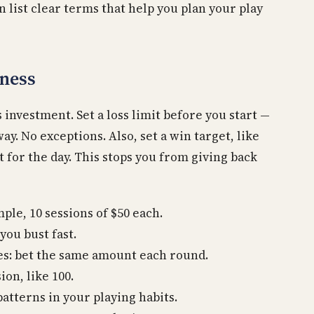
n list clear terms that help you plan your play
iness
investment. Set a loss limit before you start —
ay. No exceptions. Also, set a win target, like
t for the day. This stops you from giving back
ple, 10 sessions of $50 each.
you bust fast.
mes: bet the same amount each round.
ion, like 100.
patterns in your playing habits.