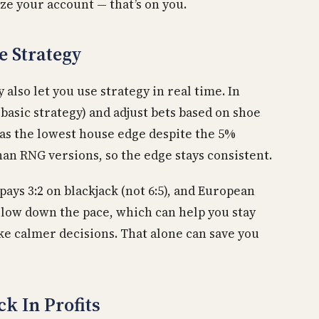
ze your account — that’s on you.
e Strategy
lso let you use strategy in real time. In
 basic strategy) and adjust bets based on shoe
 has the lowest house edge despite the 5%
an RNG versions, so the edge stays consistent.
 pays 3:2 on blackjack (not 6:5), and European
slow down the pace, which can help you stay
make calmer decisions. That alone can save you
 In Profits