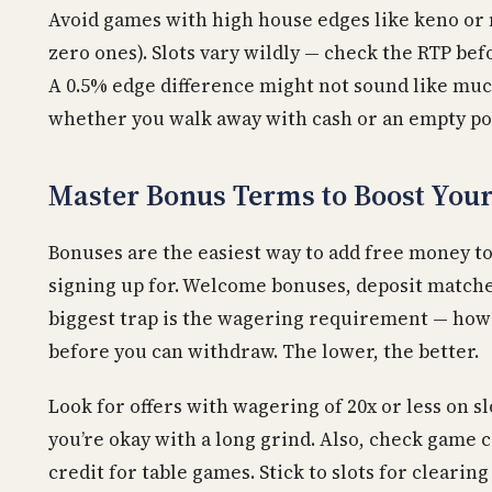
Avoid games with high house edges like keno or
zero ones). Slots vary wildly — check the RTP bef
A 0.5% edge difference might not sound like muc
whether you walk away with cash or an empty po
Master Bonus Terms to Boost Your
Bonuses are the easiest way to add free money to
signing up for. Welcome bonuses, deposit matches
biggest trap is the wagering requirement — how
before you can withdraw. The lower, the better.
Look for offers with wagering of 20x or less on s
you’re okay with a long grind. Also, check game
credit for table games. Stick to slots for cleari