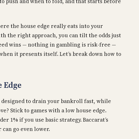
o push and when to fold, and that starts before
here the house edge really eats into your
th the right approach, you can tilt the odds just
nteed wins — nothing in gambling is risk-free —
hen it presents itself. Let’s break down how to
e Edge
 designed to drain your bankroll fast, while
move? Stick to games with a low house edge.
der 1% if you use basic strategy. Baccarat’s
r can go even lower.