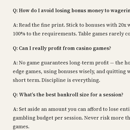
Q: How do I avoid losing bonus money to wager
A:
Read the fine print. Stick to bonuses with 20x 
100% to the requirements. Table games rarely co
Q: Can I really profit from casino games?
A:
No game guarantees long-term profit — the hou
edge games, using bonuses wisely, and quitting 
short term. Discipline is everything.
Q: What’s the best bankroll size for a session?
A:
Set aside an amount you can afford to lose entir
gambling budget per session. Never risk more tha
games.