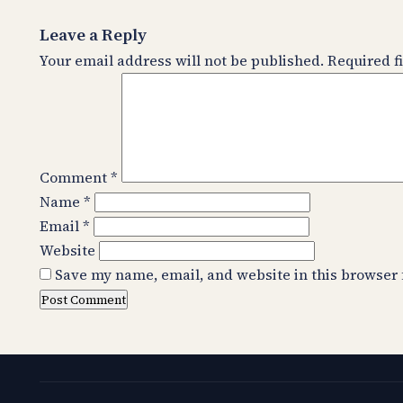
Leave a Reply
Your email address will not be published.
Required f
Comment
*
Name
*
Email
*
Website
Save my name, email, and website in this browser 