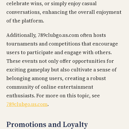
celebrate wins, or simply enjoy casual
conversations, enhancing the overall enjoyment
of the platform.
Additionally, 789clubgo.us.com often hosts
tournaments and competitions that encourage
users to participate and engage with others.
These events not only offer opportunities for
exciting gameplay but also cultivate a sense of
belonging among users, creating a robust
community of online entertainment
enthusiasts. For more on this topic, see
789clubgo.us.com
.
Promotions and Loyalty