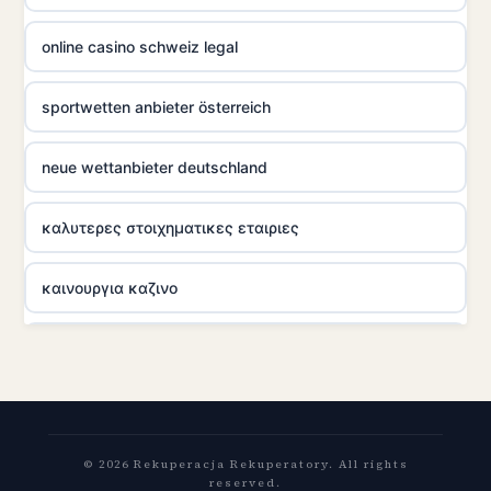
online casino schweiz legal
sportwetten anbieter österreich
neue wettanbieter deutschland
καλυτερες στοιχηματικες εταιριες
καινουργια καζινο
ποκερ στην ελλαδα
zahranicni online casina
© 2026 Rekuperacja Rekuperatory. All rights
nové casino
reserved.