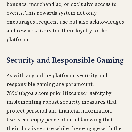
bonuses, merchandise, or exclusive access to
events. This rewards system not only
encourages frequent use but also acknowledges
and rewards users for their loyalty to the
platform.
Security and Responsible Gaming
As with any online platform, security and
responsible gaming are paramount.
789clubgo.us.com prioritizes user safety by
implementing robust security measures that
protect personal and financial information.
Users can enjoy peace of mind knowing that
their data is secure while they engage with the