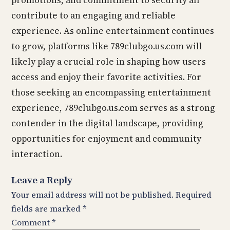
promotions, and commitment to security all
contribute to an engaging and reliable
experience. As online entertainment continues
to grow, platforms like 789clubgo.us.com will
likely play a crucial role in shaping how users
access and enjoy their favorite activities. For
those seeking an encompassing entertainment
experience, 789clubgo.us.com serves as a strong
contender in the digital landscape, providing
opportunities for enjoyment and community
interaction.
Leave a Reply
Your email address will not be published.
Required
fields are marked
*
Comment
*