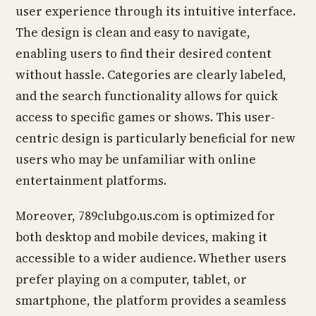
user experience through its intuitive interface.
The design is clean and easy to navigate,
enabling users to find their desired content
without hassle. Categories are clearly labeled,
and the search functionality allows for quick
access to specific games or shows. This user-
centric design is particularly beneficial for new
users who may be unfamiliar with online
entertainment platforms.
Moreover, 789clubgo.us.com is optimized for
both desktop and mobile devices, making it
accessible to a wider audience. Whether users
prefer playing on a computer, tablet, or
smartphone, the platform provides a seamless