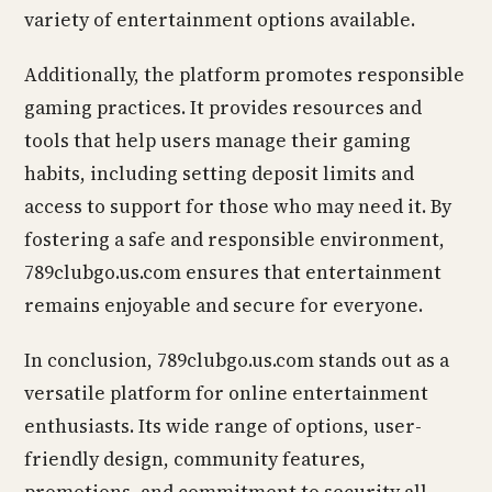
variety of entertainment options available.
Additionally, the platform promotes responsible
gaming practices. It provides resources and
tools that help users manage their gaming
habits, including setting deposit limits and
access to support for those who may need it. By
fostering a safe and responsible environment,
789clubgo.us.com ensures that entertainment
remains enjoyable and secure for everyone.
In conclusion, 789clubgo.us.com stands out as a
versatile platform for online entertainment
enthusiasts. Its wide range of options, user-
friendly design, community features,