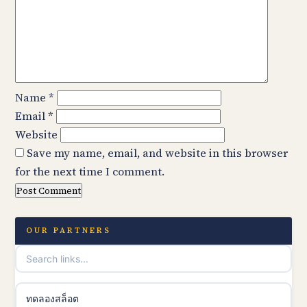
Name
*
Email
*
Website
Save my name, email, and website in this browser
for the next time I comment.
OUR PARTNERS
ทดลองสล็อต