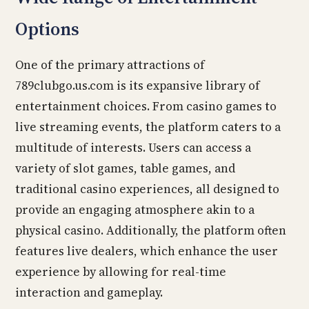
Options
One of the primary attractions of
789clubgo.us.com is its expansive library of
entertainment choices. From casino games to
live streaming events, the platform caters to a
multitude of interests. Users can access a
variety of slot games, table games, and
traditional casino experiences, all designed to
provide an engaging atmosphere akin to a
physical casino. Additionally, the platform often
features live dealers, which enhance the user
experience by allowing for real-time
interaction and gameplay.