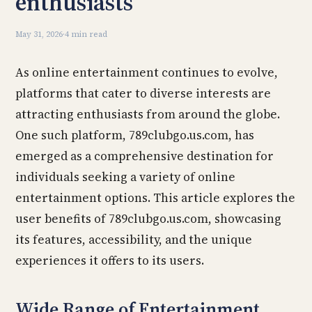
enthusiasts
May 31, 2026
·
4 min read
As online entertainment continues to evolve,
platforms that cater to diverse interests are
attracting enthusiasts from around the globe.
One such platform, 789clubgo.us.com, has
emerged as a comprehensive destination for
individuals seeking a variety of online
entertainment options. This article explores the
user benefits of 789clubgo.us.com, showcasing
its features, accessibility, and the unique
experiences it offers to its users.
Wide Range of Entertainment