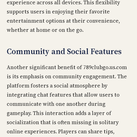
experience across all devices. This flexibility
supports users in enjoying their favorite
entertainment options at their convenience,
whether at home or on the go.
Community and Social Features
Another significant benefit of 789clubgo.us.com
is its emphasis on community engagement. The
platform fosters a social atmosphere by
integrating chat features that allow users to
communicate with one another during
gameplay. This interaction adds a layer of
socialization that is often missing in solitary
online experiences. Players can share tips,