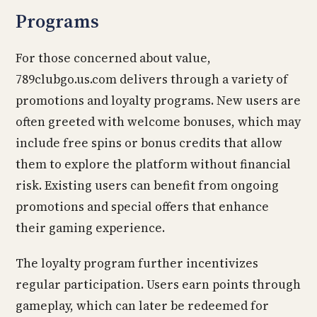
Programs
For those concerned about value,
789clubgo.us.com delivers through a variety of
promotions and loyalty programs. New users are
often greeted with welcome bonuses, which may
include free spins or bonus credits that allow
them to explore the platform without financial
risk. Existing users can benefit from ongoing
promotions and special offers that enhance
their gaming experience.
The loyalty program further incentivizes
regular participation. Users earn points through
gameplay, which can later be redeemed for