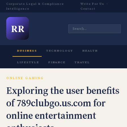
Corporate Legal & Compliance
Write For Us
·
Intelligence
Contact
BUSINESS
TECHNOLOGY
HEALTH
LIFESTYLE
FINANCE
TRAVEL
ONLINE GAMING
Exploring the user benefits
of 789clubgo.us.com for
online entertainment