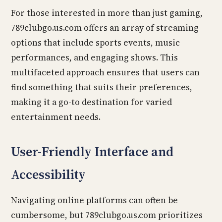
For those interested in more than just gaming,
789clubgo.us.com offers an array of streaming
options that include sports events, music
performances, and engaging shows. This
multifaceted approach ensures that users can
find something that suits their preferences,
making it a go-to destination for varied
entertainment needs.
User-Friendly Interface and
Accessibility
Navigating online platforms can often be
cumbersome, but 789clubgo.us.com prioritizes